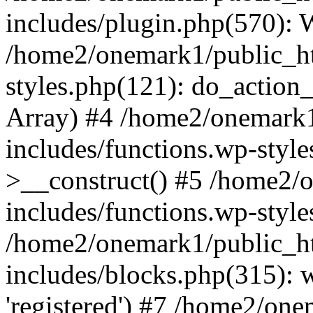
includes/plugin.php(570):
/home2/onemark1/public_ht
styles.php(121): do_action_r
Array) #4 /home2/onemark
includes/functions.wp-styl
>__construct() #5 /home2/
includes/functions.wp-style
/home2/onemark1/public_h
includes/blocks.php(315): w
'registered') #7 /home2/on