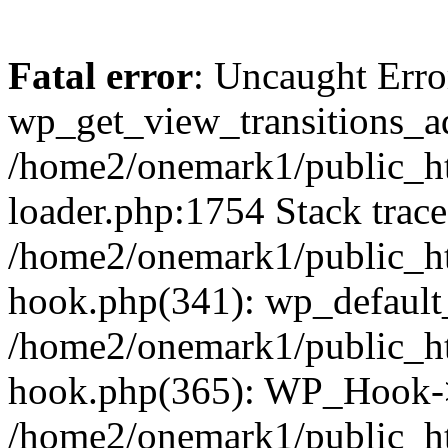
Fatal error
: Uncaught Erro
wp_get_view_transitions_a
/home2/onemark1/public_ht
loader.php:1754 Stack trace
/home2/onemark1/public_ht
hook.php(341): wp_default
/home2/onemark1/public_ht
hook.php(365): WP_Hook->
/home2/onemark1/public_h