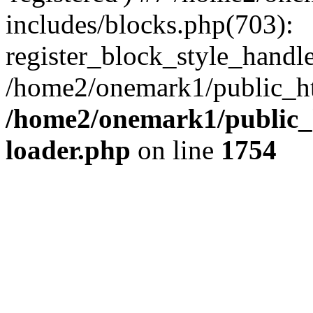
includes/blocks.php(703):
register_block_style_handle(
/home2/onemark1/public_ht
/home2/onemark1/public_h
loader.php
on line
1754