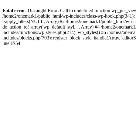
Fatal error
: Uncaught Error: Call to undefined function wp_get_vie
/home2/onemark1/public_html/wp-includes/class-wp-hook.php(341):
>apply_filters(NULL, Array) #2 /home2/onemark1/public_html/wp-in
do_action_ref_array('wp_default_styl...', Array) #4 /home2/onemark
includes/functions.wp-styles.php(214): wp_styles() #6 /home2/onemar
includes/blocks.php(703): register_block_style_handle(Array, 'edito
line
1754