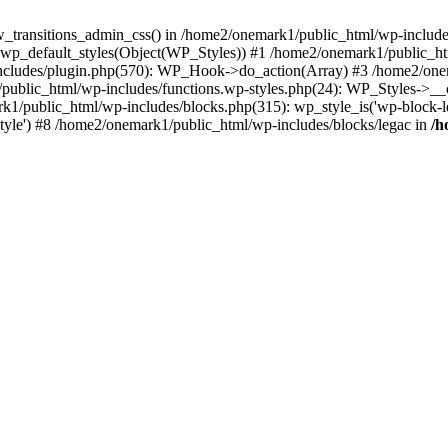
w_transitions_admin_css() in /home2/onemark1/public_html/wp-includes/
 wp_default_styles(Object(WP_Styles)) #1 /home2/onemark1/public_
cludes/plugin.php(570): WP_Hook->do_action(Array) #3 /home2/onema
1/public_html/wp-includes/functions.wp-styles.php(24): WP_Styles->_
k1/public_html/wp-includes/blocks.php(315): wp_style_is('wp-block-le
rStyle') #8 /home2/onemark1/public_html/wp-includes/blocks/legac in
/h