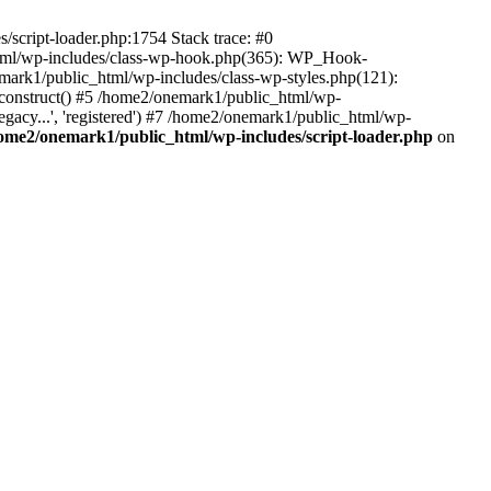
script-loader.php:1754 Stack trace: #0
html/wp-includes/class-wp-hook.php(365): WP_Hook-
rk1/public_html/wp-includes/class-wp-styles.php(121):
_construct() #5 /home2/onemark1/public_html/wp-
gacy...', 'registered') #7 /home2/onemark1/public_html/wp-
ome2/onemark1/public_html/wp-includes/script-loader.php
on