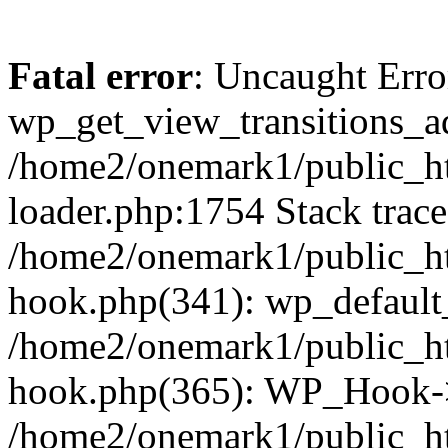
Fatal error
: Uncaught Erro
wp_get_view_transitions_a
/home2/onemark1/public_ht
loader.php:1754 Stack trace
/home2/onemark1/public_ht
hook.php(341): wp_default
/home2/onemark1/public_ht
hook.php(365): WP_Hook->
/home2/onemark1/public_h