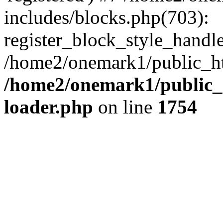
includes/blocks.php(703):
register_block_style_handle(
/home2/onemark1/public_ht
/home2/onemark1/public_h
loader.php
on line
1754