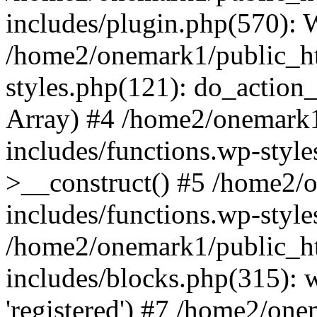
includes/plugin.php(570):
/home2/onemark1/public_ht
styles.php(121): do_action_r
Array) #4 /home2/onemark
includes/functions.wp-styl
>__construct() #5 /home2/
includes/functions.wp-style
/home2/onemark1/public_h
includes/blocks.php(315): w
'registered') #7 /home2/on