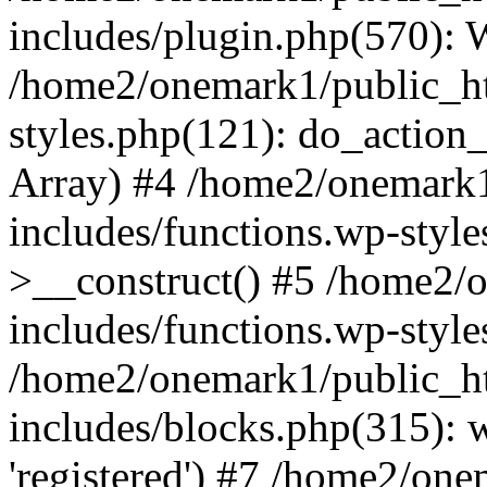
includes/plugin.php(570):
/home2/onemark1/public_ht
styles.php(121): do_action_r
Array) #4 /home2/onemark
includes/functions.wp-styl
>__construct() #5 /home2/
includes/functions.wp-style
/home2/onemark1/public_h
includes/blocks.php(315): w
'registered') #7 /home2/on