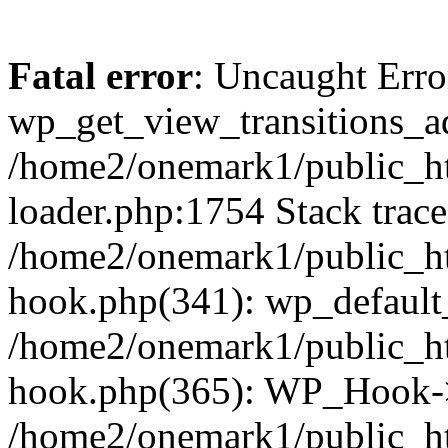
Fatal error
: Uncaught Erro
wp_get_view_transitions_a
/home2/onemark1/public_ht
loader.php:1754 Stack trace
/home2/onemark1/public_ht
hook.php(341): wp_default
/home2/onemark1/public_ht
hook.php(365): WP_Hook->
/home2/onemark1/public_h