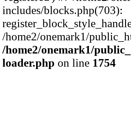
includes/blocks.php(703):
register_block_style_handle(
/home2/onemark1/public_ht
/home2/onemark1/public_h
loader.php
on line
1754