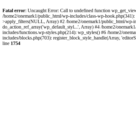
Fatal error
: Uncaught Error: Call to undefined function wp_get_vie
/home2/onemark1/public_html/wp-includes/class-wp-hook.php(341):
>apply_filters(NULL, Array) #2 /home2/onemark1/public_html/wp-in
do_action_ref_array('wp_default_styl...', Array) #4 /home2/onemark
includes/functions.wp-styles.php(214): wp_styles() #6 /home2/onemar
includes/blocks.php(703): register_block_style_handle(Array, 'edito
line
1754