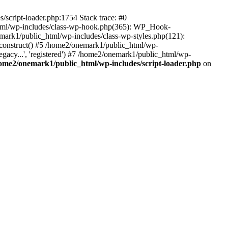
script-loader.php:1754 Stack trace: #0
html/wp-includes/class-wp-hook.php(365): WP_Hook-
rk1/public_html/wp-includes/class-wp-styles.php(121):
_construct() #5 /home2/onemark1/public_html/wp-
gacy...', 'registered') #7 /home2/onemark1/public_html/wp-
ome2/onemark1/public_html/wp-includes/script-loader.php
on