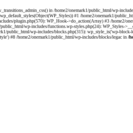
w_transitions_admin_css() in /home2/onemark1/public_html/wp-includes/
 wp_default_styles(Object(WP_Styles)) #1 /home2/onemark1/public_
cludes/plugin.php(570): WP_Hook->do_action(Array) #3 /home2/onema
1/public_html/wp-includes/functions.wp-styles.php(24): WP_Styles->_
k1/public_html/wp-includes/blocks.php(315): wp_style_is('wp-block-le
rStyle') #8 /home2/onemark1/public_html/wp-includes/blocks/legac in
/h