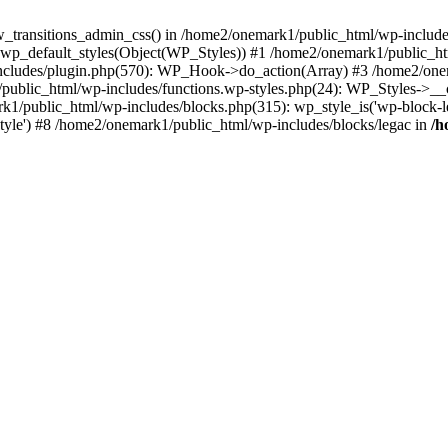
w_transitions_admin_css() in /home2/onemark1/public_html/wp-includes/
 wp_default_styles(Object(WP_Styles)) #1 /home2/onemark1/public_
cludes/plugin.php(570): WP_Hook->do_action(Array) #3 /home2/onema
1/public_html/wp-includes/functions.wp-styles.php(24): WP_Styles->_
k1/public_html/wp-includes/blocks.php(315): wp_style_is('wp-block-le
rStyle') #8 /home2/onemark1/public_html/wp-includes/blocks/legac in
/h