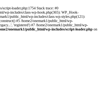
script-loader.php:1754 Stack trace: #0
html/wp-includes/class-wp-hook.php(365): WP_Hook-
rk1/public_html/wp-includes/class-wp-styles.php(121):
_construct() #5 /home2/onemark1/public_html/wp-
gacy...', 'registered') #7 /home2/onemark1/public_html/wp-
ome2/onemark1/public_html/wp-includes/script-loader.php
on