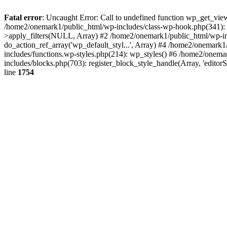
Fatal error
: Uncaught Error: Call to undefined function wp_get_vie
/home2/onemark1/public_html/wp-includes/class-wp-hook.php(341):
>apply_filters(NULL, Array) #2 /home2/onemark1/public_html/wp-in
do_action_ref_array('wp_default_styl...', Array) #4 /home2/onemark
includes/functions.wp-styles.php(214): wp_styles() #6 /home2/onemar
includes/blocks.php(703): register_block_style_handle(Array, 'edito
line
1754