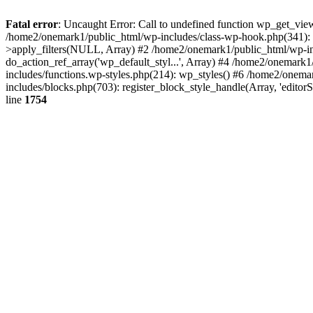
Fatal error
: Uncaught Error: Call to undefined function wp_get_vie
/home2/onemark1/public_html/wp-includes/class-wp-hook.php(341):
>apply_filters(NULL, Array) #2 /home2/onemark1/public_html/wp-in
do_action_ref_array('wp_default_styl...', Array) #4 /home2/onemark
includes/functions.wp-styles.php(214): wp_styles() #6 /home2/onemar
includes/blocks.php(703): register_block_style_handle(Array, 'edito
line
1754