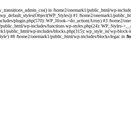
w_transitions_admin_css() in /home2/onemark1/public_html/wp-includes/
 wp_default_styles(Object(WP_Styles)) #1 /home2/onemark1/public_
cludes/plugin.php(570): WP_Hook->do_action(Array) #3 /home2/onema
1/public_html/wp-includes/functions.wp-styles.php(24): WP_Styles->_
k1/public_html/wp-includes/blocks.php(315): wp_style_is('wp-block-le
rStyle') #8 /home2/onemark1/public_html/wp-includes/blocks/legac in
/h