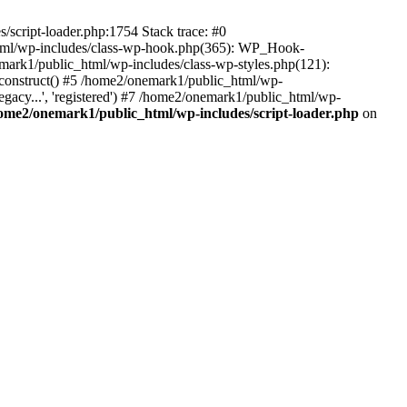
script-loader.php:1754 Stack trace: #0
html/wp-includes/class-wp-hook.php(365): WP_Hook-
rk1/public_html/wp-includes/class-wp-styles.php(121):
_construct() #5 /home2/onemark1/public_html/wp-
gacy...', 'registered') #7 /home2/onemark1/public_html/wp-
ome2/onemark1/public_html/wp-includes/script-loader.php
on