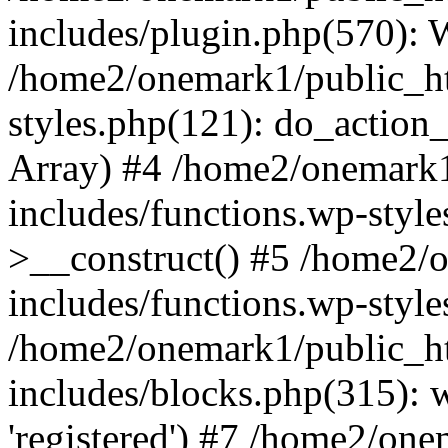
includes/plugin.php(570):
/home2/onemark1/public_ht
styles.php(121): do_action_r
Array) #4 /home2/onemark
includes/functions.wp-styl
>__construct() #5 /home2/
includes/functions.wp-style
/home2/onemark1/public_h
includes/blocks.php(315): w
'registered') #7 /home2/on