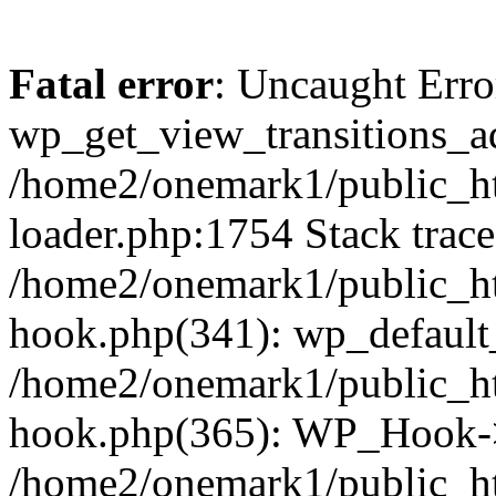
Fatal error
: Uncaught Erro
wp_get_view_transitions_a
/home2/onemark1/public_ht
loader.php:1754 Stack trace
/home2/onemark1/public_ht
hook.php(341): wp_default
/home2/onemark1/public_ht
hook.php(365): WP_Hook->
/home2/onemark1/public_h