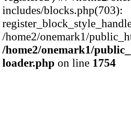
includes/blocks.php(703):
register_block_style_handle(
/home2/onemark1/public_ht
/home2/onemark1/public_h
loader.php
on line
1754