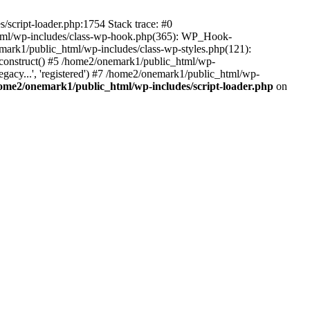
script-loader.php:1754 Stack trace: #0
html/wp-includes/class-wp-hook.php(365): WP_Hook-
rk1/public_html/wp-includes/class-wp-styles.php(121):
_construct() #5 /home2/onemark1/public_html/wp-
gacy...', 'registered') #7 /home2/onemark1/public_html/wp-
ome2/onemark1/public_html/wp-includes/script-loader.php
on