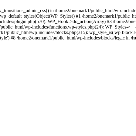
w_transitions_admin_css() in /home2/onemark1/public_html/wp-includes/
 wp_default_styles(Object(WP_Styles)) #1 /home2/onemark1/public_
cludes/plugin.php(570): WP_Hook->do_action(Array) #3 /home2/onema
1/public_html/wp-includes/functions.wp-styles.php(24): WP_Styles->_
k1/public_html/wp-includes/blocks.php(315): wp_style_is('wp-block-le
rStyle') #8 /home2/onemark1/public_html/wp-includes/blocks/legac in
/h