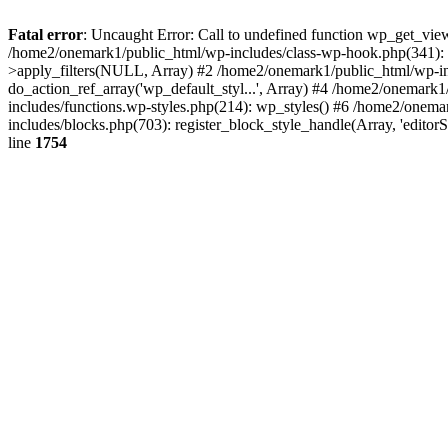
Fatal error
: Uncaught Error: Call to undefined function wp_get_vie
/home2/onemark1/public_html/wp-includes/class-wp-hook.php(341):
>apply_filters(NULL, Array) #2 /home2/onemark1/public_html/wp-in
do_action_ref_array('wp_default_styl...', Array) #4 /home2/onemark
includes/functions.wp-styles.php(214): wp_styles() #6 /home2/onemar
includes/blocks.php(703): register_block_style_handle(Array, 'edito
line
1754