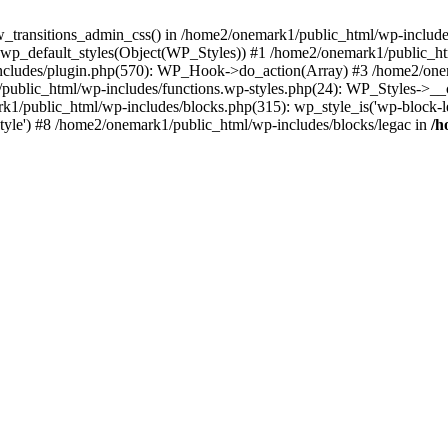
w_transitions_admin_css() in /home2/onemark1/public_html/wp-includes/
 wp_default_styles(Object(WP_Styles)) #1 /home2/onemark1/public_
cludes/plugin.php(570): WP_Hook->do_action(Array) #3 /home2/onema
1/public_html/wp-includes/functions.wp-styles.php(24): WP_Styles->_
k1/public_html/wp-includes/blocks.php(315): wp_style_is('wp-block-le
rStyle') #8 /home2/onemark1/public_html/wp-includes/blocks/legac in
/h