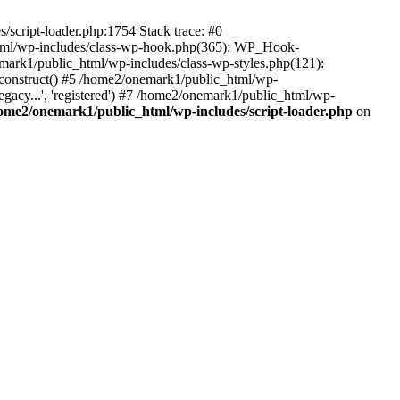
script-loader.php:1754 Stack trace: #0
html/wp-includes/class-wp-hook.php(365): WP_Hook-
rk1/public_html/wp-includes/class-wp-styles.php(121):
_construct() #5 /home2/onemark1/public_html/wp-
gacy...', 'registered') #7 /home2/onemark1/public_html/wp-
ome2/onemark1/public_html/wp-includes/script-loader.php
on