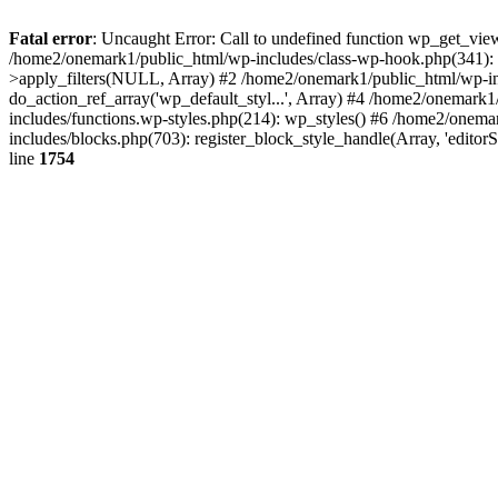
Fatal error
: Uncaught Error: Call to undefined function wp_get_vie
/home2/onemark1/public_html/wp-includes/class-wp-hook.php(341):
>apply_filters(NULL, Array) #2 /home2/onemark1/public_html/wp-in
do_action_ref_array('wp_default_styl...', Array) #4 /home2/onemark
includes/functions.wp-styles.php(214): wp_styles() #6 /home2/onemar
includes/blocks.php(703): register_block_style_handle(Array, 'edito
line
1754